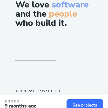
We love
software
and the
people
who build it.
©
2026
, NSB Classic PTE LTD
ENDED
See projects
9 months ago