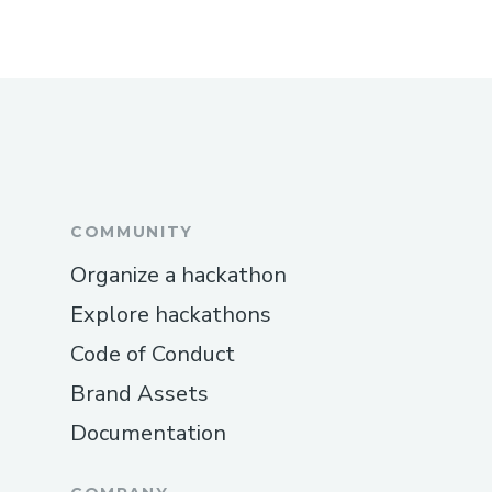
COMMUNITY
Organize a hackathon
Explore hackathons
Code of Conduct
Brand Assets
Documentation