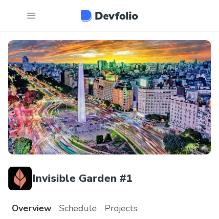
Invisible Garden #1
Overview
Schedule
Projects