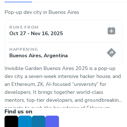
Pop-up dev city in Buenos Aires
RUNS FROM
Oct 27 - Nov 16, 2025
HAPPENING
Buenos Aires, Argentina
Invisible Garden Buenos Aires 2025 is a pop-up
dev city, a seven-week intensive hacker house, and
an Ethereum, ZK, AI-focused “university” for
developers. It brings together world-class
mentors, top-tier developers, and groundbreaking
projects to push the boundaries of Ethereum,
Find us on
Zero-Knowledge Proofs (ZKPs), AI, and
Cybersecurity.