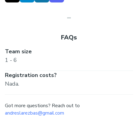
https://invisible.garden/
FAQs
Team size
1 - 6
Registration costs?
Nada.
Got more questions? Reach out to
andreslarezbas@gmail.com