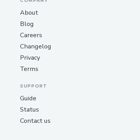
COMPANY
About
Blog
Careers
Changelog
Privacy
Terms
SUPPORT
Guide
Status
Contact us